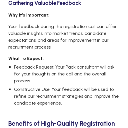
Gathering Valuable Feedback
Why It’s Important:
Your feedback during the registration call can offer
valuable insights into market trends, candidate
expectations, and areas for improvement in our
recruitment process.
What to Expect:
Feedback Request: Your Pack consultant will ask
for your thoughts on the call and the overall
process.
Constructive Use: Your feedback will be used to
refine our recruitment strategies and improve the
candidate experience.
Benefits of High-Quality Registration