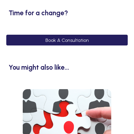
Time for a change?
Book A Consultation
You might also like...