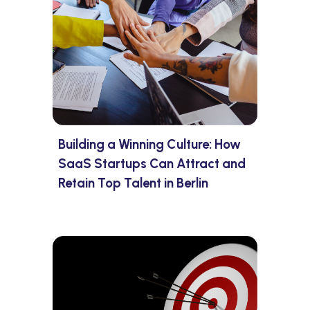
Building a Winning Culture: How
SaaS Startups Can Attract and
Retain Top Talent in Berlin