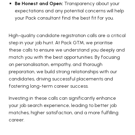
Be Honest and Open:
Transparency about your
expectations and any potential concerns will help
your Pack consultant find the best fit for you.
High-quality candidate registration calls are a critical
step in your job hunt. At Pack GTM, we prioritise
these calls to ensure we understand you deeply and
match you with the best opportunities. By focusing
on personalisation, empathy, and thorough
preparation, we build strong relationships with our
candidates, driving successful placements and
fostering long-term career success.
Investing in these calls can significantly enhance
your job search experience, leading to better job
matches, higher satisfaction, and a more fulfilling
career.