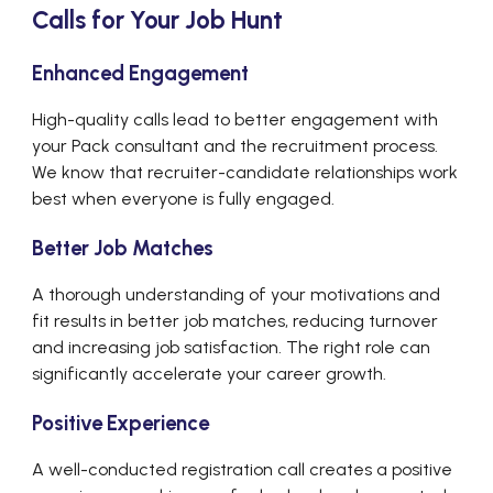
Calls for Your Job Hunt
Enhanced Engagement
High-quality calls lead to better engagement with
your Pack consultant and the recruitment process.
We know that recruiter-candidate relationships work
best when everyone is fully engaged.
Better Job Matches
A thorough understanding of your motivations and
fit results in better job matches, reducing turnover
and increasing job satisfaction. The right role can
significantly accelerate your career growth.
Positive Experience
A well-conducted registration call creates a positive