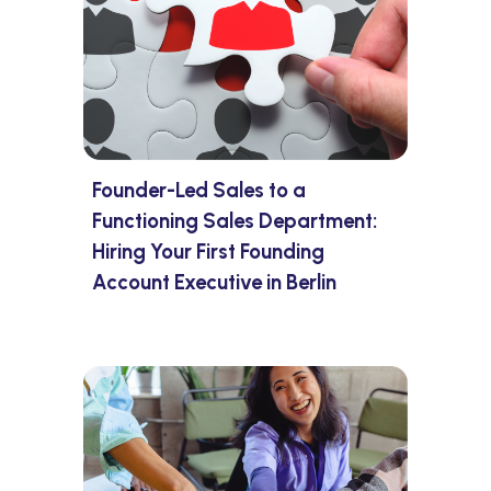
Founder-Led Sales to a
Functioning Sales Department:
Hiring Your First Founding
Account Executive in Berlin