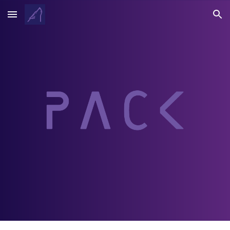
Skip to main content
Skip to navigation