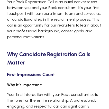
Your Pack Registration Call is an initial conversation
between you and your Pack consultant. It’s your first
touchpoint with our recruitment team and serves as
a foundational step in the recruitment process. This
call is an opportunity for our recruiters to learn about
your professional background, career goals, and
personal motivations.
Why Candidate Registration Calls
Matter
First Impressions Count
Why It’s Important:
Your first interaction with your Pack consultant sets
the tone for the entire relationship. A professional,
engaging, and respectful call can significantly