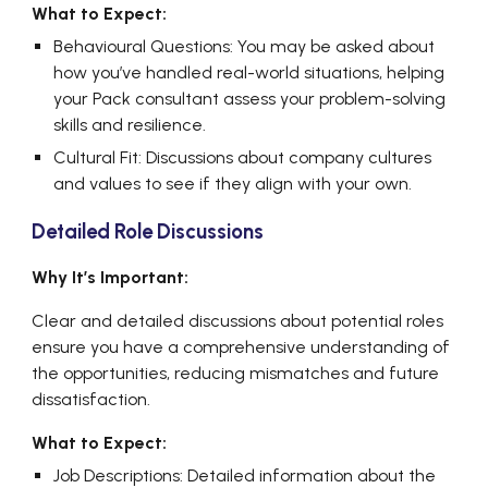
What to Expect:
Behavioural Questions: You may be asked about
how you’ve handled real-world situations, helping
your Pack consultant assess your problem-solving
skills and resilience.
Cultural Fit: Discussions about company cultures
and values to see if they align with your own.
Detailed Role Discussions
Why It’s Important:
Clear and detailed discussions about potential roles
ensure you have a comprehensive understanding of
the opportunities, reducing mismatches and future
dissatisfaction.
What to Expect:
Job Descriptions: Detailed information about the