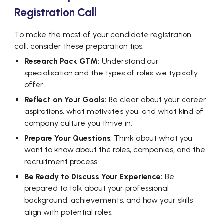
Registration Call
To make the most of your candidate registration
call, consider these preparation tips:
Research Pack GTM:
Understand our
specialisation and the types of roles we typically
offer.
Reflect on Your Goals:
Be clear about your career
aspirations, what motivates you, and what kind of
company culture you thrive in.
Prepare Your Questions
: Think about what you
want to know about the roles, companies, and the
recruitment process.
Be Ready to Discuss Your Experience:
Be
prepared to talk about your professional
background, achievements, and how your skills
align with potential roles.