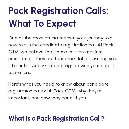
Pack Registration Calls:
What To Expect
One of the most crucial steps in your journey to a
new role is the candidate registration call. At Pack
GTM, we believe that these calls are not just
procedural—they are fundamental to ensuring your
job hunt is successful and aligned with your career
aspirations.
Here’s what you need to know about candidate
registration calls with Pack GTM, why they’re
important, and how they benefit you.
What is a Pack Registration Call?