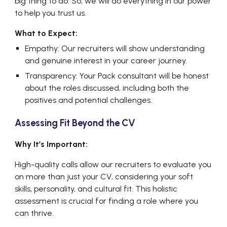
big thing to do. So, we will do everything in our power
to help you trust us.
What to Expect:
Empathy: Our recruiters will show understanding
and genuine interest in your career journey.
Transparency: Your Pack consultant will be honest
about the roles discussed, including both the
positives and potential challenges.
Assessing Fit Beyond the CV
Why It’s Important:
High-quality calls allow our recruiters to evaluate you
on more than just your CV, considering your soft
skills, personality, and cultural fit. This holistic
assessment is crucial for finding a role where you
can thrive.