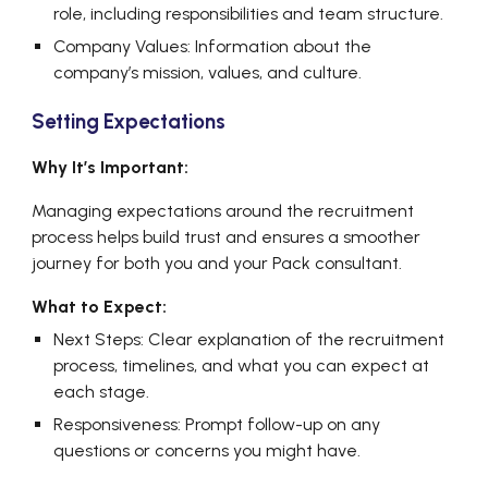
role, including responsibilities and team structure.
Company Values: Information about the
company’s mission, values, and culture.
Setting Expectations
Why It’s Important:
Managing expectations around the recruitment
process helps build trust and ensures a smoother
journey for both you and your Pack consultant.
What to Expect:
Next Steps: Clear explanation of the recruitment
process, timelines, and what you can expect at
each stage.
Responsiveness: Prompt follow-up on any
questions or concerns you might have.