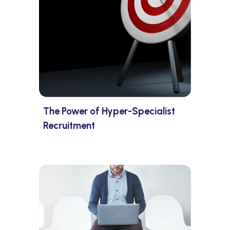
The Power of Hyper-Specialist
Recruitment