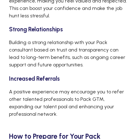
experience, making you feel valued and respected.
This can boost your confidence and make the job
hunt less stressful.
Strong Relationships
Building a strong relationship with your Pack
consultant based on trust and transparency can
lead to long-term benefits, such as ongoing career
support and future opportunities.
Increased Referrals
A positive experience may encourage you to refer
other talented professionals to Pack GTM,
expanding our talent pool and enhancing your
professional network.
How to Prepare for Your Pack