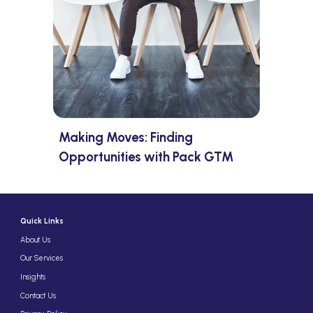
Making Moves: Finding
Opportunities with Pack GTM
Quick Links
About Us
Our Services
Insights
Contact Us