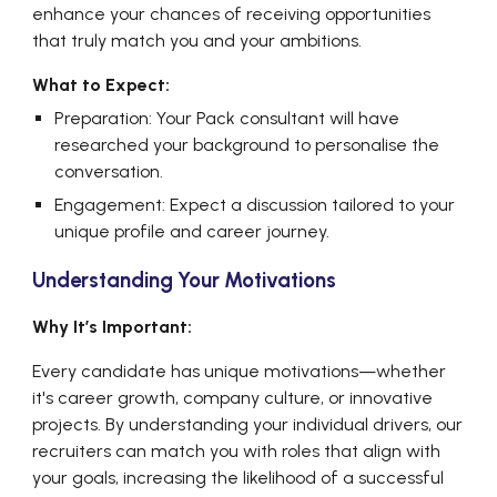
enhance your chances of receiving opportunities
that truly match you and your ambitions.
What to Expect:
Preparation:
Your Pack consultant will have
researched your background to personalise the
conversation.
Engagement: Expect a discussion tailored to your
unique profile and career journey.
Understanding Your Motivations
Why It’s Important:
Every candidate has unique motivations—whether
it's career growth, company culture, or innovative
projects. By understanding your individual drivers, our
recruiters can match you with roles that align with
your goals, increasing the likelihood of a successful