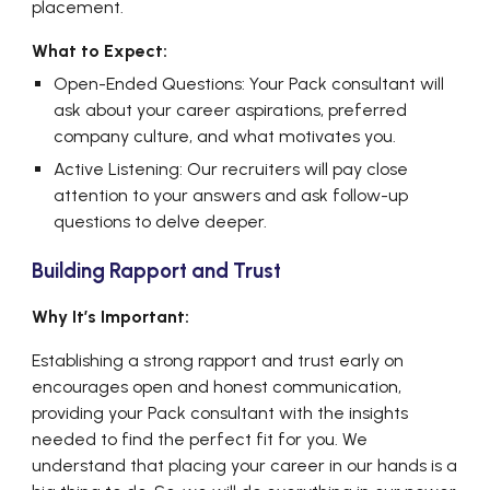
placement.
What to Expect:
Open-Ended Questions: Your Pack consultant will
ask about your career aspirations, preferred
company culture, and what motivates you.
Active Listening: Our recruiters will pay close
attention to your answers and ask follow-up
questions to delve deeper.
Building Rapport and Trust
Why It’s Important:
Establishing a strong rapport and trust early on
encourages open and honest communication,
providing your Pack consultant with the insights
needed to find the perfect fit for you. We
understand that placing your career in our hands is a