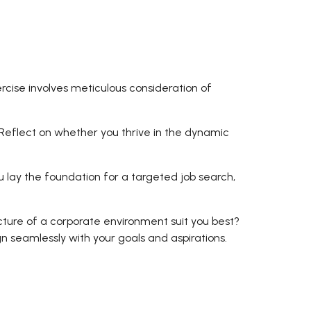
ercise involves meticulous consideration of
. Reflect on whether you thrive in the dynamic
u lay the foundation for a targeted job search,
ucture of a corporate environment suit you best?
 seamlessly with your goals and aspirations.