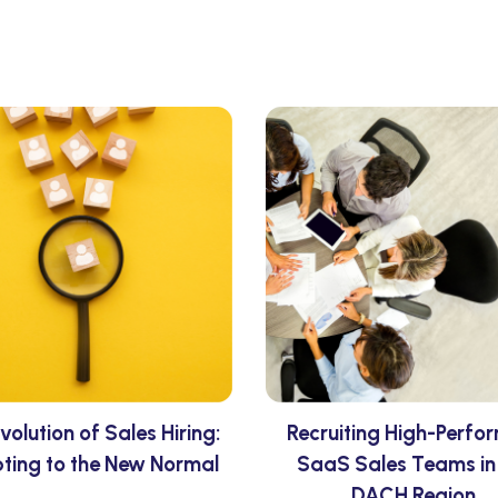
volution of Sales Hiring:
Recruiting High-Perfo
ting to the New Normal
SaaS Sales Teams in
DACH Region