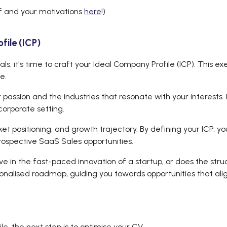
f and your motivations
here
!)
ile (ICP)
s, it's time to craft your Ideal Company Profile (ICP). This ex
ce.
r passion and the industries that resonate with your interests
corporate setting.
 positioning, and growth trajectory. By defining your ICP, yo
rospective SaaS Sales opportunities.
ive in the fast-paced innovation of a startup, or does the str
alised roadmap, guiding you towards opportunities that align
e, the next step is to optimise your CV.