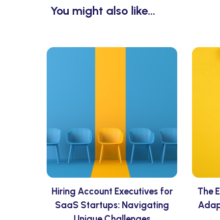
You might also like...
Hiring Account Executives for
The E
SaaS Startups: Navigating
Adap
Unique Challenges