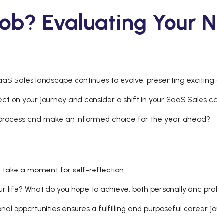
ob? Evaluating Your N
aS Sales landscape continues to evolve, presenting exciting 
lect on your journey and consider a shift in your SaaS Sales c
 process and make an informed choice for the year ahead?
s, take a moment for self-reflection.
ur life? What do you hope to achieve, both personally and pro
onal opportunities ensures a fulfilling and purposeful career 