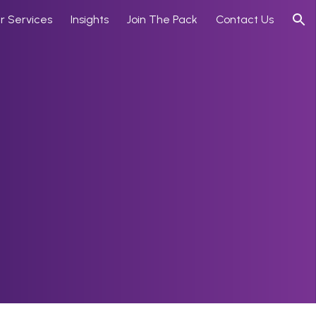
r Services
Insights
Join The Pack
Contact Us
ion