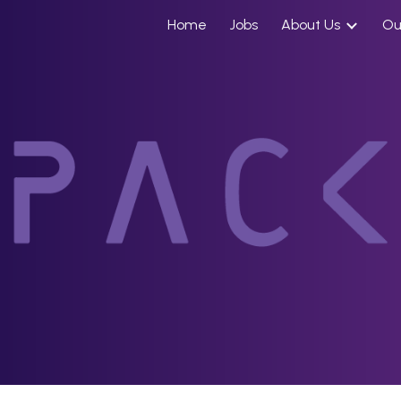
Home
Jobs
About Us
Ou
ip to main content
Skip to navigat