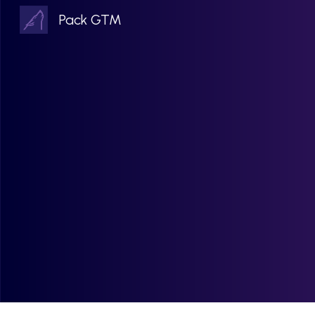
Pack GTM
Sk