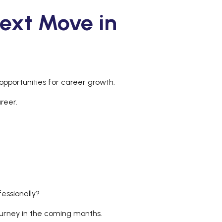
ext Move in
opportunities for career growth.
areer.
fessionally?
journey in the coming months.