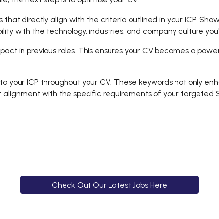
ls that directly align with the criteria outlined in your ICP. S
ility with the technology, industries, and company culture you
pact in previous roles. This ensures your CV becomes a power
 your ICP throughout your CV. These keywords not only enhan
r alignment with the specific requirements of your targeted S
Check Out Our Latest Jobs Here