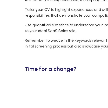
Tailor your CV to highlight experiences and skil
responsibilities that demonstrate your compatib
Use quantifiable metrics to underscore your im
to your ideal SaaS Sales role.
Remember to weave in the keywords relevant to
initial screening process but also showcase you
Time for a change?