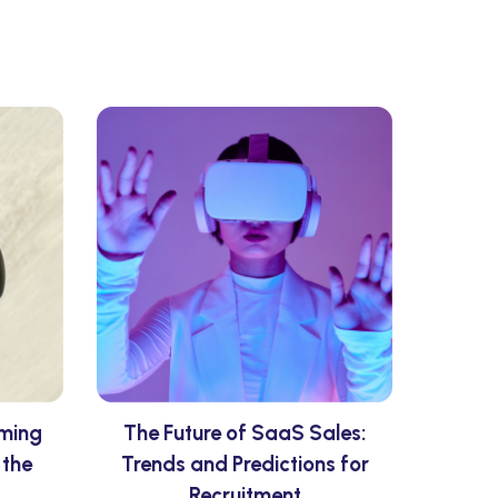
rming
The Future of SaaS Sales:
 the
Trends and Predictions for
Recruitment