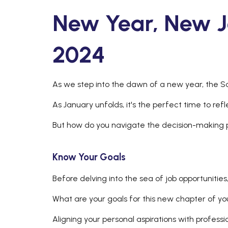
New Year, New J
2024
As we step into the dawn of a new year, the Sa
As January unfolds, it's the perfect time to ref
But how do you navigate the decision-making
Know Your Goals
Before delving into the sea of job opportunitie
What are your goals for this new chapter of yo
Aligning your personal aspirations with professi