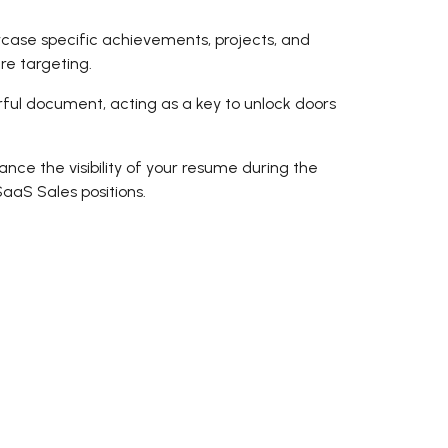
howcase specific achievements, projects, and
're targeting.
ful document, acting as a key to unlock doors
ce the visibility of your resume during the
aaS Sales positions.