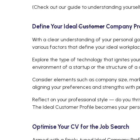
(Check out our guide to understanding yoursel
Define Your Ideal
Customer
Company Prof
With a clear understanding of your personal goal
various factors that define your ideal workpla
Explore the type of technology that ignites you
environment of a startup or the structure of a 
Consider elements such as company size, market
aligning your preferences and strengths with p
Reflect on your professional style — do you thr
The Ideal Customer Profile becomes your person
Optimise Your CV for the Job Search
Armed with a finely-tuned Ideal Company Profil