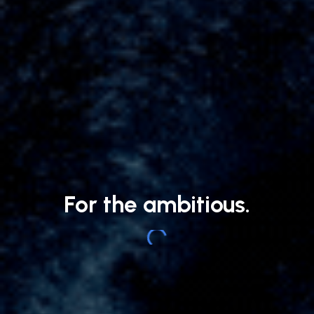
For the ambitious.