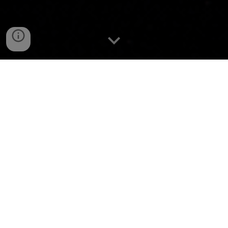
Your SaaS Sales
Recruitment Specialists
To find the best hunters in the market, you have to
be
the best hunters.
We are Pack GTM, your SaaS Sales recruitment
partner in Germany.
Headquartered in the heart of Berlin, we specialise
in headhunting and representing exceptional sales