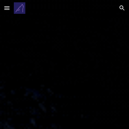
Skip to main content
Skip to navigation